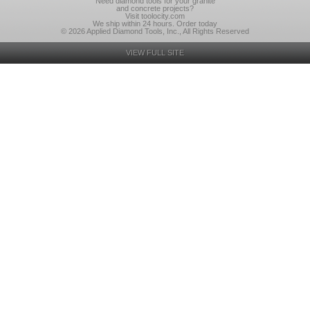
Need diamond tools for your granite
and concrete projects?
Visit toolocity.com
We ship within 24 hours. Order today
© 2026 Applied Diamond Tools, Inc., All Rights Reserved
VIEW FULL SITE