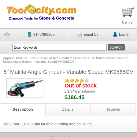
Cart (
0
)
3147366205
Email Us
Log In
Applied Diamond Tools DBA Toolocity
>
Polishers / Grinders
>
Dry Polishers/Grinders
>
5"
Makita Angle Grinder - Variable Speed MK9565CV
5" Makita Angle Grinder - Variable Speed MK9565CV
Out of stock
List Price:
$215.00
$186.45
Description
Details
Reviews
2800 rpm - 10500 rpm for both grinding and polishing