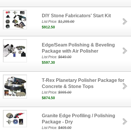
DIY Stone Fabricators' Start Kit
List Price:
$1,295.00
$912.50
Edge/Seam Polishing & Beveling
Package with Air Polisher
List Price:
$649.00
$597.30
T-Rex Planetary Polisher Package for
Concrete & Stone Tops
List Price:
$995.00
$874.50
Granite Edge Profiling / Polishing
Package - Dry
List Price:
$405.00