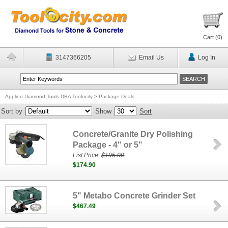
Cart (
0
)
3147366205
Email Us
Log In
Applied Diamond Tools DBA Toolocity
>
Package Deals
Sort by
Show
Sort
Concrete/Granite Dry Polishing
Package - 4" or 5"
List Price:
$195.00
$174.90
5" Metabo Concrete Grinder Set
$467.49