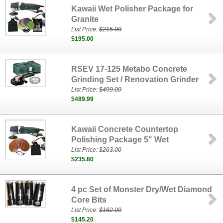
Kawaii Wet Polisher Package for
Granite
List Price:
$215.00
$195.00
RSEV 17-125 Metabo Concrete
Grinding Set / Renovation Grinder
List Price:
$499.00
$489.99
Kawaii Concrete Countertop
Polishing Package 5" Wet
List Price:
$263.00
$235.80
4 pc Set of Monster Dry/Wet Diamond
Core Bits
List Price:
$162.00
$145.20