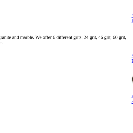
ite and marble. We offer 6 different grits: 24 grit, 46 grit, 60 grit,
s.