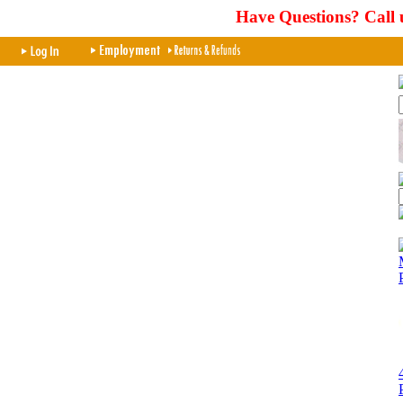
Have Questions? Call 