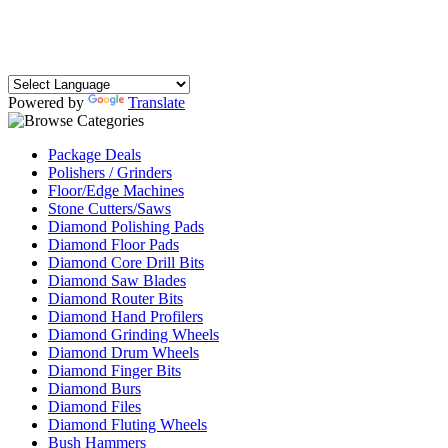
Powered by
Translate
Package Deals
Polishers / Grinders
Floor/Edge Machines
Stone Cutters/Saws
Diamond Polishing Pads
Diamond Floor Pads
Diamond Core Drill Bits
Diamond Saw Blades
Diamond Router Bits
Diamond Hand Profilers
Diamond Grinding Wheels
Diamond Drum Wheels
Diamond Finger Bits
Diamond Burs
Diamond Files
Diamond Fluting Wheels
Bush Hammers