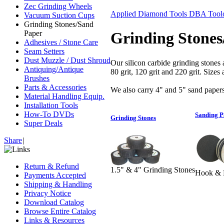
Zec Grinding Wheels
Applied Diamond Tools DBA Toolo
Vacuum Suction Cups
Grinding Stones/Sand
Paper
Grinding Stones
Adhesives / Stone Care
Seam Setters
Dust Muzzle / Dust Shroud
Our silicon carbide grinding stones a
Antiquing/Antique
80 grit, 120 grit and 220 grit. Size
Brushes
Parts & Accessories
We also carry 4" and 5" sand papers
Material Handling Equip.
Installation Tools
How-To DVDs
Sanding P
Grinding Stones
Super Deals
Share
|
Return & Refund
1.5" & 4" Grinding Stones
Hook & L
Payments Accepted
Shipping & Handling
Privacy Notice
Download Catalog
Browse Entire Catalog
Links & Resources