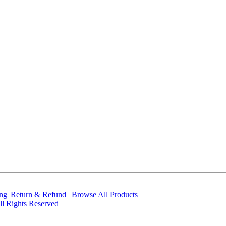
ing
|
Return & Refund
|
Browse All Products
l Rights Reserved