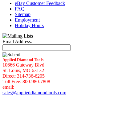
eBay Customer Feedback
FAQ
Sitemap
Employment
Holiday Hours
Email Address:
Applied Diamond Tools
10666 Gateway Blvd
St. Louis, MO 63132
Direct: 314-736-6205
Toll Free: 800-980-7808
email:
sales@applieddiamondtools.com