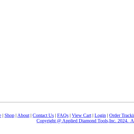
e
|
Shop
|
About
|
Contact Us
|
FAQs
|
View Cart
|
Login
|
Order Track
Copyright @ Applied Diamond Tools,Inc. 2024. Al