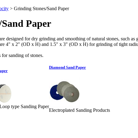
city
>
Grinding Stones/Sand Paper
/Sand Paper
re designed for dry grinding and smoothing of natural stones, such as gran
s are 4" x 2" (OD x H) and 1.5" x 3" (OD x H) for grinding of tight radiu
 for sanding of stones.
Diamond Sand Paper
aper
oop type Sanding Paper
Electroplated Sanding Products