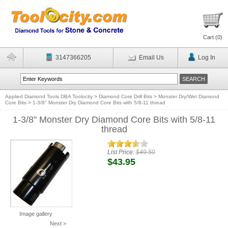
Cart (
0
)
3147366205
Email Us
Log In
Applied Diamond Tools DBA Toolocity
>
Diamond Core Drill Bits
>
Monster Dry/Wet Diamond
Core Bits
>
1-3/8" Monster Dry Diamond Core Bits with 5/8-11 thread
1-3/8" Monster Dry Diamond Core Bits with 5/8-11
thread
List Price:
$49.50
$43.95
Image gallery
Next >