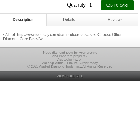
Quantity
Description
Details
Reviews
<A href=http://www.toolocity.com/diamondcorebits.aspx>Choose Other
Diamond Core Bits</A>
Need diamond tools for your granite
and concrete projects?
Visit toolocity.com
We ship within 24 hours. Order today
© 2026 Applied Diamond Tools, Inc., All Rights Reserved
VIEW FULL SITE