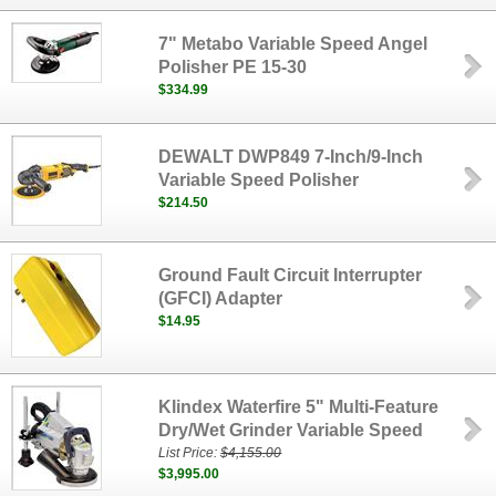
7" Metabo Variable Speed Angel
Polisher PE 15-30
$334.99
DEWALT DWP849 7-Inch/9-Inch
Variable Speed Polisher
$214.50
Ground Fault Circuit Interrupter
(GFCI) Adapter
$14.95
Klindex Waterfire 5" Multi-Feature
Dry/Wet Grinder Variable Speed
List Price:
$4,155.00
$3,995.00