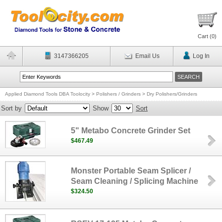
Cart (
0
)
3147366205
Email Us
Log In
Applied Diamond Tools DBA Toolocity
>
Polishers / Grinders
>
Dry Polishers/Grinders
Sort by
Show
Sort
5" Metabo Concrete Grinder Set
$467.49
Monster Portable Seam Splicer /
Seam Cleaning / Splicing Machine
$324.50