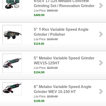
RSEV 17-125 Metabo Concrete
Grinding Set / Renovation Grinder
List Price:
$499.00
$489.99
5" T-Rex Variable Speed Angle
Grinder / Polisher
List Price:
$195.00
$119.00
5" Metabo Variable Speed Grinder
WEV15-125HT
List Price:
$229.00
$194.99
6" Metabo Variable Speed Angle
Grinder WEV 15-150 HT
List Price:
$239.00
$199.99