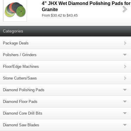
4" JHX Wet Diamond Polishing Pads for
Granite
From $30.42 to $43.45
Categories
Package Deals
Polishers / Grinders
Floor/Edge Machines
Stone Cutters/Saws
Diamond Polishing Pads
Diamond Floor Pads
Diamond Core Drill Bits
Diamond Saw Blades