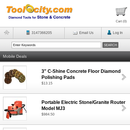
Cart (
0
)
3147366205
Email Us
Log In
Mobile Deals
3" C-Shine Concrete Floor Diamond
Polishing Pads
$13.15
Portable Electric Stone/Granite Router
Model MJ3
$984.50