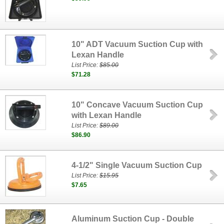
10" ADT Vacuum Suction Cup with
Lexan Handle
List Price:
$85.00
$71.28
10" Concave Vacuum Suction Cup
with Lexan Handle
List Price:
$89.00
$86.90
4-1/2" Single Vacuum Suction Cup
List Price:
$15.95
$7.65
Aluminum Suction Cup - Double