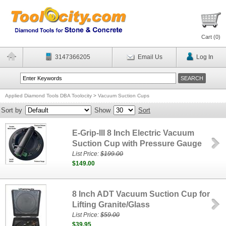
Cart (
0
)
3147366205
Email Us
Log In
Applied Diamond Tools DBA Toolocity
>
Vacuum Suction Cups
Sort by
Show
Sort
E-Grip-III 8 Inch Electric Vacuum
Suction Cup with Pressure Gauge
List Price:
$199.00
$149.00
8 Inch ADT Vacuum Suction Cup for
Lifting Granite/Glass
List Price:
$59.00
$39.95