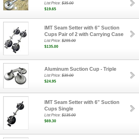
List Price:
$35.00
$19.65
IMT Seam Setter with 6" Suction
Cups Pair of 2 with Carrying Case
List Price:
$295.00
$135.00
Aluminum Suction Cup - Triple
List Price:
$39.00
$24.95
IMT Seam Setter with 6" Suction
Cups Single
List Price:
$135.00
$69.30