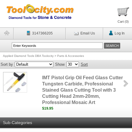
Cart (
0
)
3147366205
Email Us
Log In
Applied Diamond Tools DBA Toolocity
>
Parts & Accessories
Sort by
Show
Sort
IMT Pistol Grip Oil Feed Glass Cutter
Tungsten Carbide, Professional
Stained Glass Cutting Tool with 3
Cutting Head 2mm-20mm,
Professional Mosaic Art
$19.95
Sub-Categories