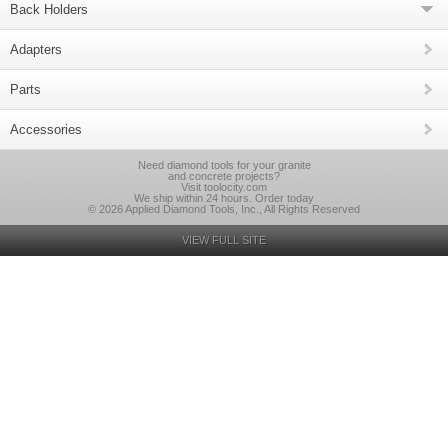
Back Holders
Adapters
Parts
Accessories
Need diamond tools for your granite
and concrete projects?
Visit toolocity.com
We ship within 24 hours. Order today
© 2026 Applied Diamond Tools, Inc., All Rights Reserved
VIEW FULL SITE