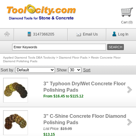
Cart (
0
)
3147366205
Email Us
Log In
Applied Diamond Tools DBA Toolocity
>
Diamond Floor Pads
>
Resin Concrete Floor
Diamond Polishing Pads
Sort by
Show
Sort
3" Typhoon Dry/Wet Concrete Floor
Polishing Pads
From $16.45 to $115.12
3" C-Shine Concrete Floor Diamond
Polishing Pads
List Price:
$15.95
$13.15