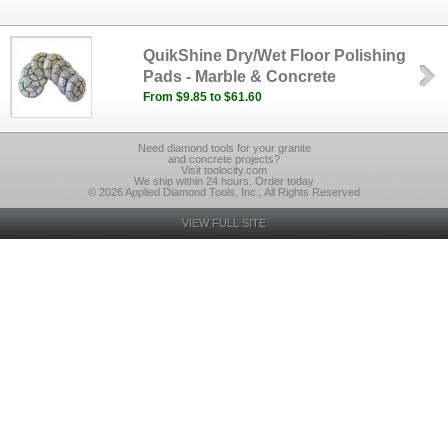
QuikShine Dry/Wet Floor Polishing
Pads - Marble & Concrete
From $9.85 to $61.60
Need diamond tools for your granite
and concrete projects?
Visit toolocity.com
We ship within 24 hours. Order today
© 2026 Applied Diamond Tools, Inc., All Rights Reserved
VIEW FULL SITE