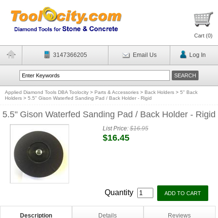
Cart (
0
)
3147366205
Email Us
Log In
Applied Diamond Tools DBA Toolocity
>
Parts & Accessories
>
Back Holders
>
5" Back
Holders
>
5.5" Gison Waterfed Sanding Pad / Back Holder - Rigid
5.5" Gison Waterfed Sanding Pad / Back Holder - Rigid
List Price:
$16.95
$16.45
Quantity
Description
Details
Reviews