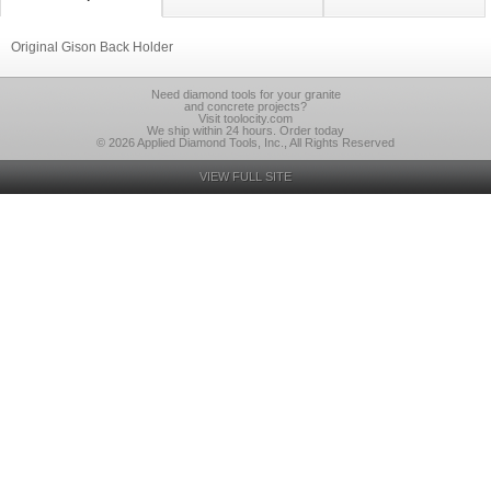
Original Gison Back Holder
Need diamond tools for your granite
and concrete projects?
Visit toolocity.com
We ship within 24 hours. Order today
© 2026 Applied Diamond Tools, Inc., All Rights Reserved
VIEW FULL SITE