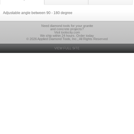
Adjustable angle between 90 - 180 degree
Need diamond tools for your granite
and concrete projects?
Visit toolocity.com
We ship within 24 hours. Order today
© 2026 Applied Diamond Tools, Inc., All Rights Reserved
VIEW FULL SITE