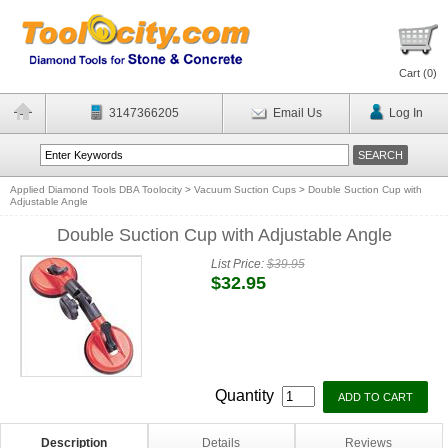
Cart (
0
)
3147366205
Email Us
Log In
Applied Diamond Tools DBA Toolocity
>
Vacuum Suction Cups
>
Double Suction Cup with
Adjustable Angle
Double Suction Cup with Adjustable Angle
List Price:
$39.95
$32.95
Quantity
Description
Details
Reviews