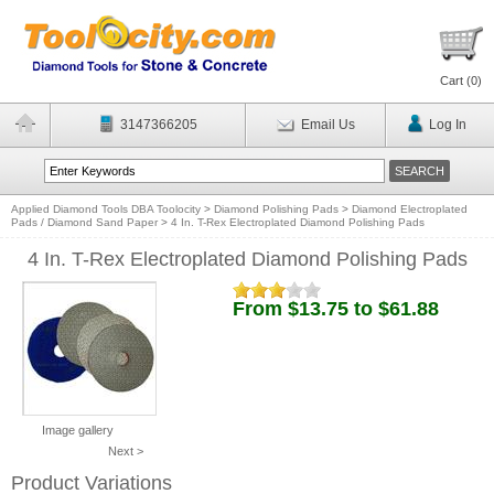
Cart (
0
)
3147366205
Email Us
Log In
Applied Diamond Tools DBA Toolocity
>
Diamond Polishing Pads
>
Diamond Electroplated
Pads / Diamond Sand Paper
>
4 In. T-Rex Electroplated Diamond Polishing Pads
4 In. T-Rex Electroplated Diamond Polishing Pads
From $13.75 to $61.88
Image gallery
Next >
Product Variations