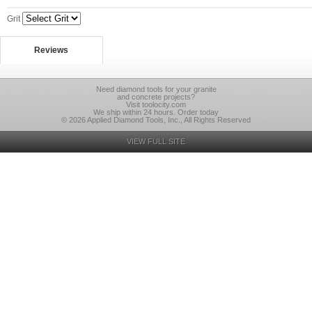
Grit
Reviews
Need diamond tools for your granite
and concrete projects?
Visit toolocity.com
We ship within 24 hours. Order today
© 2026 Applied Diamond Tools, Inc., All Rights Reserved
VIEW FULL SITE