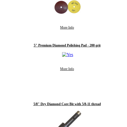
More Info
5" Premium Diamond Polishing Pad - 200 grit
More Info
5/8" Dry Diamond Core Bit with 5/8-11 thread