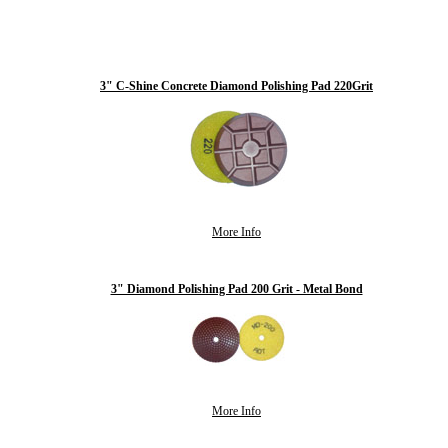
3" C-Shine Concrete Diamond Polishing Pad 220Grit
More Info
3" Diamond Polishing Pad 200 Grit - Metal Bond
More Info