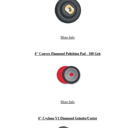
More Info
4" Convex Diamond Polishing Pad - 100 Grit
More Info
4" Cyclone V1 Diamond Grinder/Cutter