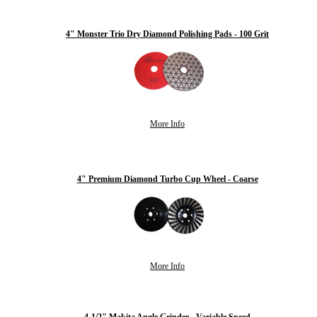
4" Monster Trio Dry Diamond Polishing Pads - 100 Grit
More Info
4" Premium Diamond Turbo Cup Wheel - Coarse
More Info