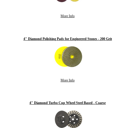
More Info
4" Diamond Polishing Pads for Engineered Stones - 200 Grit
More Info
4" Diamond Turbo Cup Wheel Steel Based - Coarse