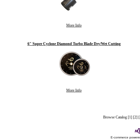
More Info
6" Super Cyclone Diamond Turbo Blade Dry/Wet Cutting
More Info
Browse Catalog
[1]
[2]
[
E-commerce power