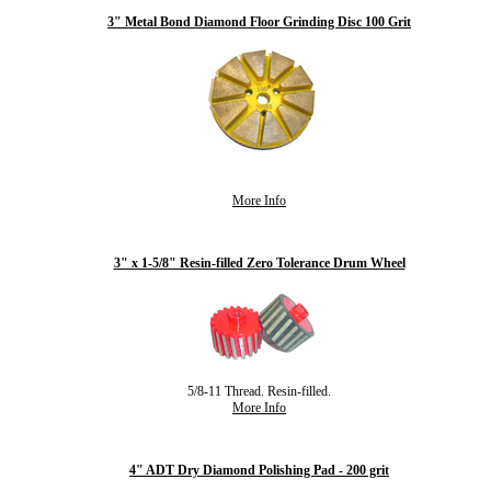
3" Metal Bond Diamond Floor Grinding Disc 100 Grit
More Info
3" x 1-5/8" Resin-filled Zero Tolerance Drum Wheel
5/8-11 Thread. Resin-filled.
More Info
4" ADT Dry Diamond Polishing Pad - 200 grit