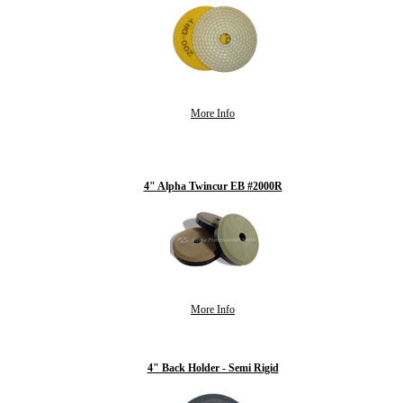
More Info
4" Alpha Twincur EB #2000R
More Info
4" Back Holder - Semi Rigid