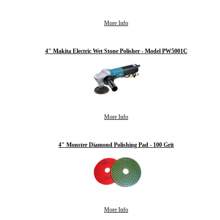
More Info
4" Makita Electric Wet Stone Polisher - Model PW5001C
More Info
4" Monster Diamond Polishing Pad - 100 Grit
More Info