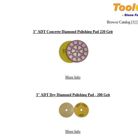
Browse Catalog
[1]
[
3" ADT Concrete Diamond Polishing Pad 220 Grit
More Info
3" ADT Dry Diamond Polishing Pad - 200 Grit
More Info