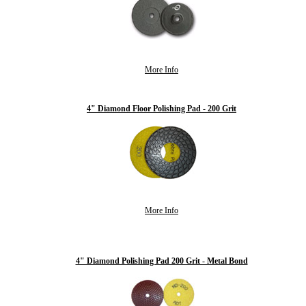
More Info
4" Diamond Floor Polishing Pad - 200 Grit
More Info
4" Diamond Polishing Pad 200 Grit - Metal Bond