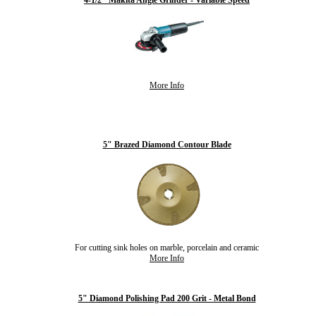
4-1/2" Makita Angle Grinder - Variable Speed
More Info
5" Brazed Diamond Contour Blade
For cutting sink holes on marble, porcelain and ceramic
More Info
5" Diamond Polishing Pad 200 Grit - Metal Bond