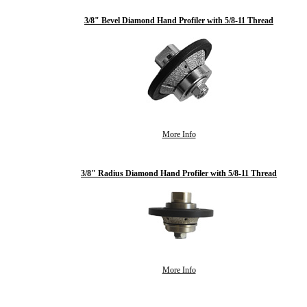
3/8" Bevel Diamond Hand Profiler with 5/8-11 Thread
More Info
3/8" Radius Diamond Hand Profiler with 5/8-11 Thread
More Info