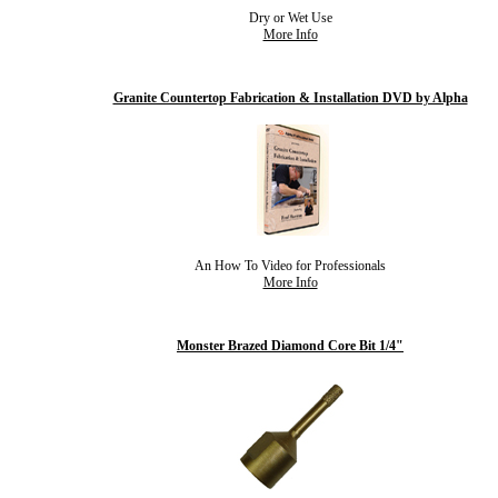
Dry or Wet Use
More Info
Granite Countertop Fabrication & Installation DVD by Alpha
An How To Video for Professionals
More Info
Monster Brazed Diamond Core Bit 1/4"