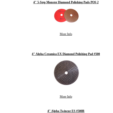
4" 5-Step Monster Diamond Polishing Pads POS 2
More Info
4" Alpha Ceramica EX Diamond Polishing Pad #500
More Info
4" Alpha Twincur ES #500R