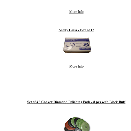
More Info
Safety Glass - Box of 12
More Info
Set of 4" Convex Diamond Polishing Pads - 8 pcs with Black Buff