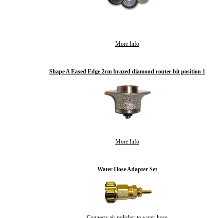
More Info
Shape A Eased Edge 2cm brazed diamond router bit position 1
More Info
Water Hose Adapter Set
Connects air polisher to water hose