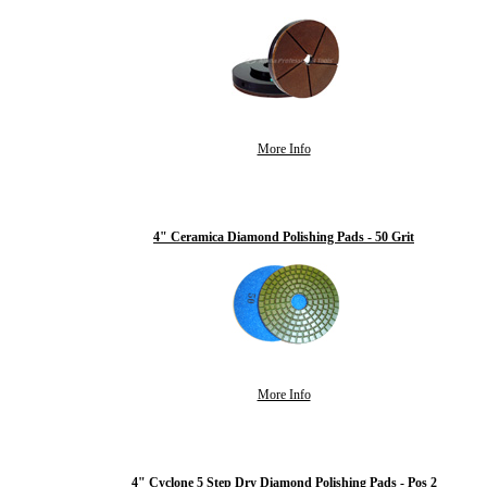
More Info
4" Ceramica Diamond Polishing Pads - 50 Grit
More Info
4" Cyclone 5 Step Dry Diamond Polishing Pads - Pos 2