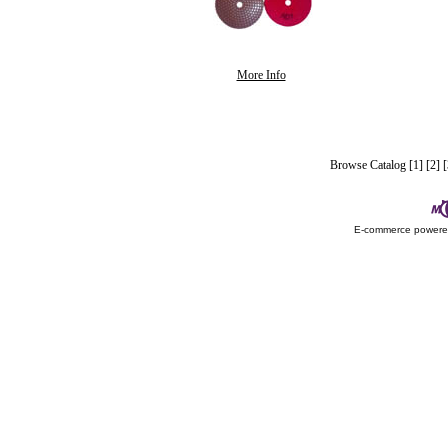
More Info
Browse Catalog
[1]
[2]
[
E-commerce power