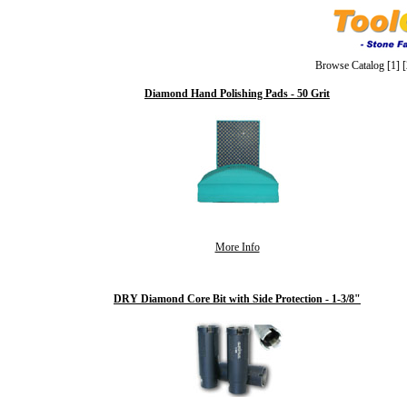
Browse Catalog
[1]
[
Diamond Hand Polishing Pads - 50 Grit
More Info
DRY Diamond Core Bit with Side Protection - 1-3/8"