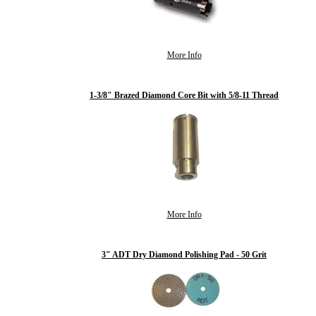
More Info
1-3/8" Brazed Diamond Core Bit with 5/8-11 Thread
More Info
3" ADT Dry Diamond Polishing Pad - 50 Grit