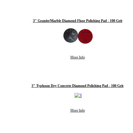
3" Granite/Marble Diamond Floor Polishing Pad - 100 Grit
More Info
3" Typhoon Dry Concrete Diamond Polishing Pad - 100 Grit
More Info