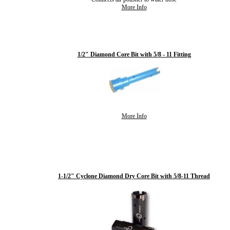
More Info
1/2" Diamond Core Bit with 5/8 - 11 Fitting
More Info
1-1/2" Cyclone Diamond Dry Core Bit with 5/8-11 Thread