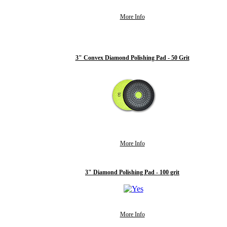
More Info
3" Convex Diamond Polishing Pad - 50 Grit
More Info
3" Diamond Polishing Pad - 100 grit
More Info