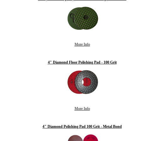
More Info
4" Diamond Floor Polishing Pad - 100 Grit
More Info
4" Diamond Polishing Pad 100 Grit - Metal Bond