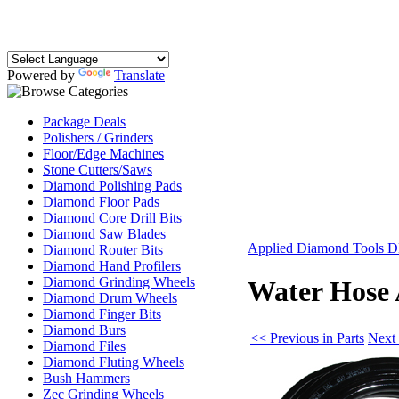
Powered by
Translate
Package Deals
Polishers / Grinders
Floor/Edge Machines
Stone Cutters/Saws
Diamond Polishing Pads
Diamond Floor Pads
Diamond Core Drill Bits
Diamond Saw Blades
Applied Diamond Tools D
Diamond Router Bits
Diamond Hand Profilers
Diamond Grinding Wheels
Water Hose 
Diamond Drum Wheels
Diamond Finger Bits
Diamond Burs
<< Previous in Parts
Next 
Diamond Files
Diamond Fluting Wheels
Bush Hammers
Zec Grinding Wheels