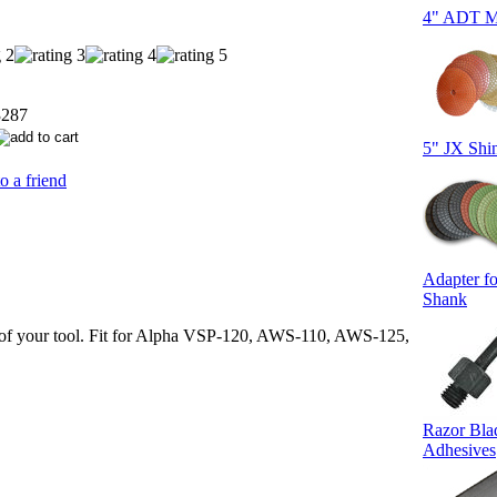
4" ADT Me
3287
5" JX Shi
o a friend
Adapter fo
Shank
rb of your tool. Fit for Alpha VSP-120, AWS-110, AWS-125,
Razor Bla
Adhesives