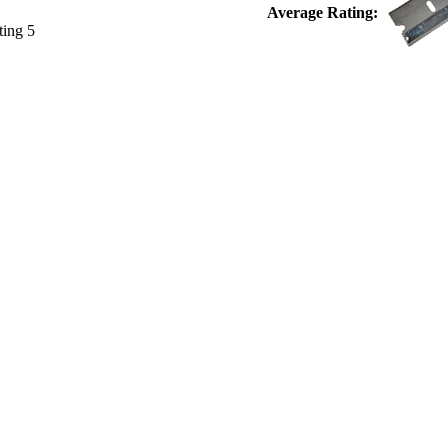
Average Rating: