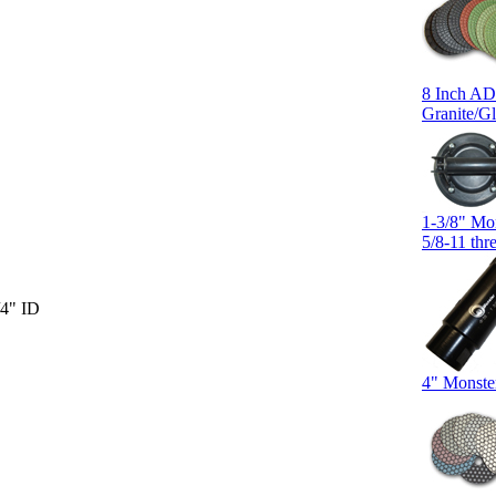
8 Inch AD
Granite/Gl
1-3/8" Mo
5/8-11 thr
/4" ID
4" Monste