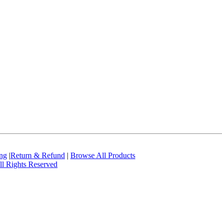
ing
|
Return & Refund
|
Browse All Products
l Rights Reserved