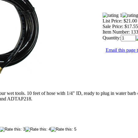
List Price:
$21.00
Sale Price:
$17.55
Item Number:
13
Quantity:
Email this page t
ur wet tools. 10 feet of hose with 1/4" ID, ready to plug in water ba
and ADTAP218.