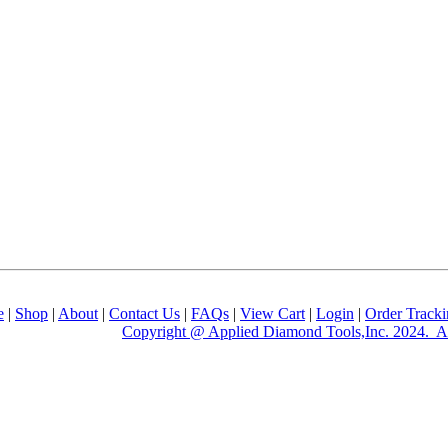
e
|
Shop
|
About
|
Contact Us
|
FAQs
|
View Cart
|
Login
|
Order Track
Copyright @ Applied Diamond Tools,Inc. 2024. Al