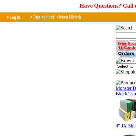
Have Questions? Call 
Monster D
Block Typ
4" JX Shi