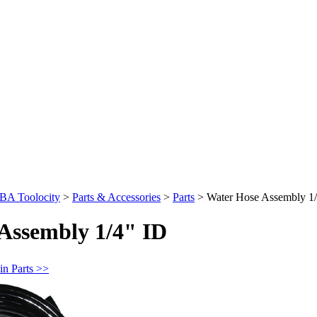
BA Toolocity
>
Parts & Accessories
>
Parts
>
Water Hose Assembly 1
Assembly 1/4" ID
in Parts >>