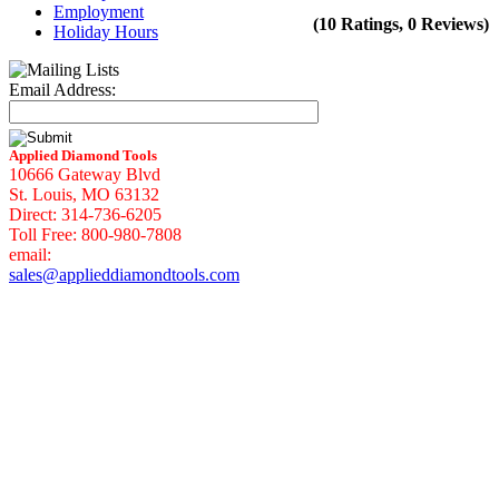
Employment
(10 Ratings, 0 Reviews)
Holiday Hours
Email Address:
Applied Diamond Tools
10666 Gateway Blvd
St. Louis, MO 63132
Direct: 314-736-6205
Toll Free: 800-980-7808
email:
sales@applieddiamondtools.com