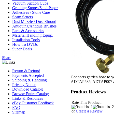
Vacuum Suction Cups
Grinding Stones/Sand Paper
Adhesives / Stone Care
Seam Setters
Dust Muzzle / Dust Shroud
Antiquing/Antique Brushes
Parts & Accessories
Material Handling Equip.
Installation Tools
How-To DVDs
Super Deals
Share
|
Return & Refund
Payments Accepted
Connects garden hose to yo
Shipping & Handling
ADTAP585, ADTAP007 
Privacy Notice
Download Catalog
Product Reviews
Browse Entire Catalog
Links & Resources
Rate This Product:
eBay Customer Feedback
FAQ
or
Create a Review
Sitemap