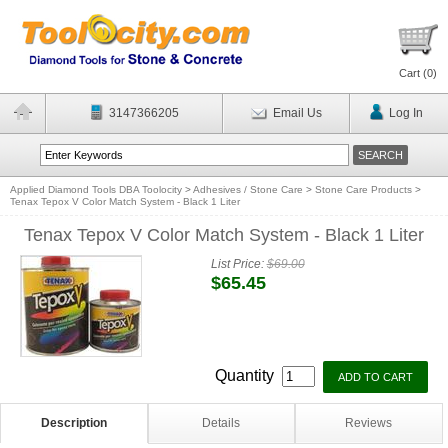
Cart (
0
)
3147366205
Email Us
Log In
Applied Diamond Tools DBA Toolocity
>
Adhesives / Stone Care
>
Stone Care Products
>
Tenax Tepox V Color Match System - Black 1 Liter
Tenax Tepox V Color Match System - Black 1 Liter
List Price:
$69.00
$65.45
Quantity
Description
Details
Reviews