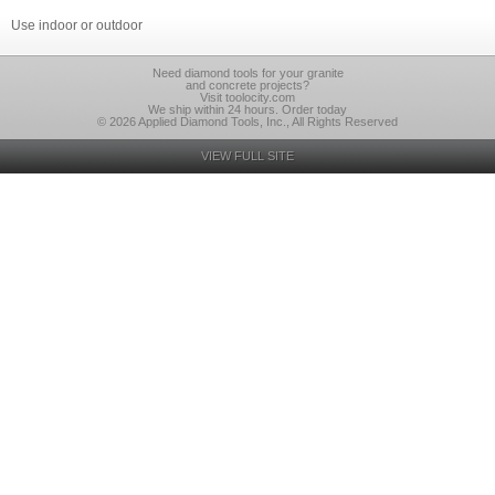
Use indoor or outdoor
Need diamond tools for your granite
and concrete projects?
Visit toolocity.com
We ship within 24 hours. Order today
© 2026 Applied Diamond Tools, Inc., All Rights Reserved
VIEW FULL SITE