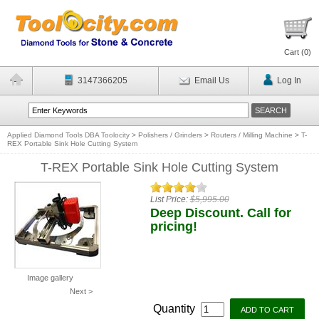
Cart (
0
)
3147366205
Email Us
Log In
Applied Diamond Tools DBA Toolocity
>
Polishers / Grinders
>
Routers / Milling Machine
>
T-
REX Portable Sink Hole Cutting System
T-REX Portable Sink Hole Cutting System
List Price:
$5,995.00
Deep Discount. Call for
pricing!
Image gallery
Next >
Quantity