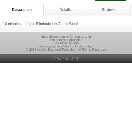
Description
Details
Reviews
10 minutes per sink. Eliminate the Guess Work!
Need diamond tools for your granite
and concrete projects?
Visit toolocity.com
We ship within 24 hours. Order today
© 2026 Applied Diamond Tools, Inc., All Rights Reserved
VIEW FULL SITE