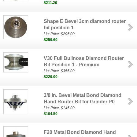
$211.20
Shape E Bevel 3cm diamond router
bit position 1
List Price:
$295.00
$259.60
V30 Full Bullnose Diamond Router
Bit Position 1 - Premium
List Price:
$355.00
$229.00
3/8 In. Bevel Metal Bond Diamond
Hand Router Bit for Grinder P0
List Price:
$145.00
$104.50
F20 Metal Bond Diamond Hand