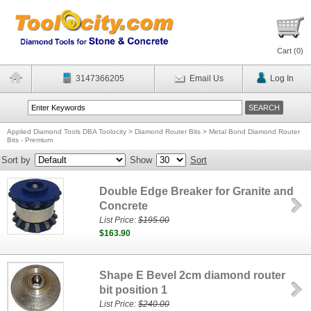
Cart (
0
)
3147366205
Email Us
Log In
Applied Diamond Tools DBA Toolocity
>
Diamond Router Bits
>
Metal Bond Diamond Router
Bits - Premium
Sort by
Show
Sort
Double Edge Breaker for Granite and
Concrete
List Price:
$195.00
$163.90
Shape E Bevel 2cm diamond router
bit position 1
List Price:
$240.00