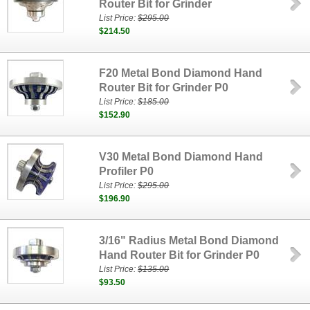
Router Bit for Grinder
List Price:
$295.00
$214.50
F20 Metal Bond Diamond Hand
Router Bit for Grinder P0
List Price:
$185.00
$152.90
V30 Metal Bond Diamond Hand
Profiler P0
List Price:
$295.00
$196.90
3/16" Radius Metal Bond Diamond
Hand Router Bit for Grinder P0
List Price:
$135.00
$93.50