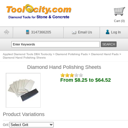
Cart (
0
)
3147366205
Email Us
Log In
Applied Diamond Tools DBA Toolocity
>
Diamond Polishing Pads
>
Diamond Hand Pads
>
Diamond Hand Polishing Sheets
Diamond Hand Polishing Sheets
From $8.25 to $64.52
Product Variations
Grit