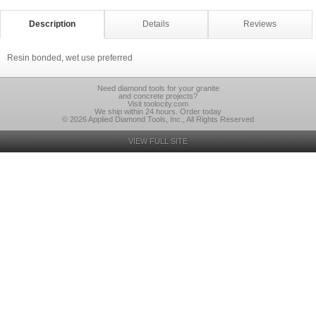
Description
Details
Reviews
Resin bonded, wet use preferred
Need diamond tools for your granite
and concrete projects?
Visit toolocity.com
We ship within 24 hours. Order today
© 2026 Applied Diamond Tools, Inc., All Rights Reserved
VIEW FULL SITE