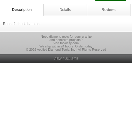
Description
Details
Reviews
Roller for bush hammer
Need diamond tools for your granite
and concrete projects?
Visit toolocity.com
We ship within 24 hours. Order today
© 2026 Applied Diamond Tools, Inc., All Rights Reserved
VIEW FULL SITE