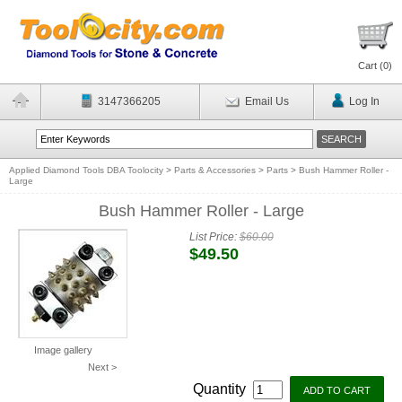
Cart (
0
)
3147366205
Email Us
Log In
Applied Diamond Tools DBA Toolocity
>
Parts & Accessories
>
Parts
>
Bush Hammer Roller -
Large
Bush Hammer Roller - Large
List Price:
$60.00
$49.50
Image gallery
Next >
Quantity