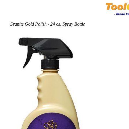
Granite Gold Polish - 24 oz. Spray Bottle