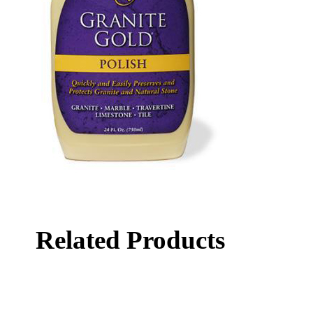
Related Products