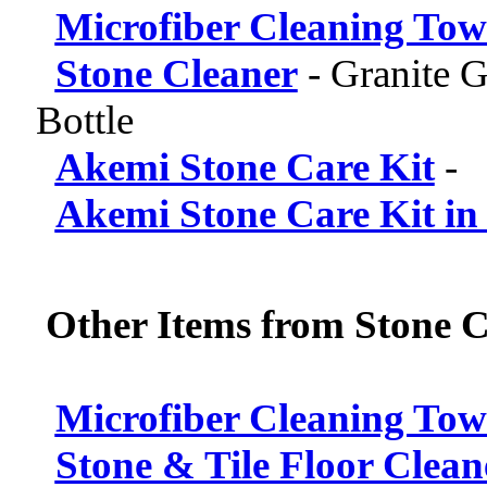
Microfiber Cleaning Tow
Stone Cleaner
-
Granite G
Bottle
Akemi Stone Care Kit
-
Akemi Stone Care Kit in
Other Items from Stone C
Microfiber Cleaning Tow
Stone & Tile Floor Clean