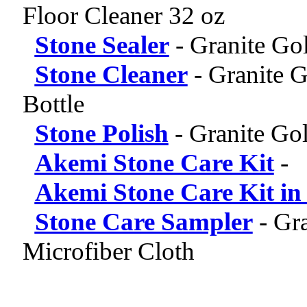
Floor Cleaner 32 oz
Stone Sealer
-
Granite Gol
Stone Cleaner
-
Granite G
Bottle
Stone Polish
-
Granite Gol
Akemi Stone Care Kit
-
Akemi Stone Care Kit in
Stone Care Sampler
-
Gra
Microfiber Cloth