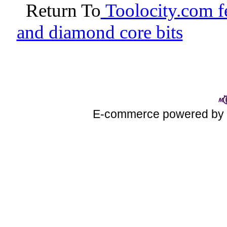
Return To
Toolocity.com fe
and diamond core bits
E-commerce powered b