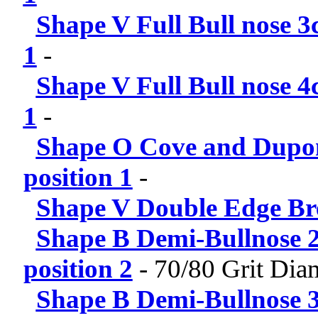
Shape V Full Bull nose 3
1
-
Shape V Full Bull nose 4
1
-
Shape O Cove and Dupon
position 1
-
Shape V Double Edge Br
Shape B Demi-Bullnose 2
position 2
-
70/80 Grit Di
Shape B Demi-Bullnose 3