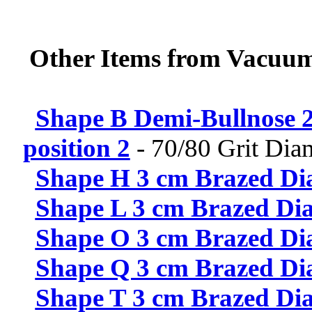
Other Items from Vacuum
Shape B Demi-Bullnose 2
position 2
-
70/80 Grit Di
Shape H 3 cm Brazed Dia
Shape L 3 cm Brazed Dia
Shape O 3 cm Brazed Dia
Shape Q 3 cm Brazed Dia
Shape T 3 cm Brazed Dia