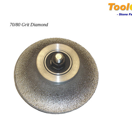
70/80 Grit Diamond