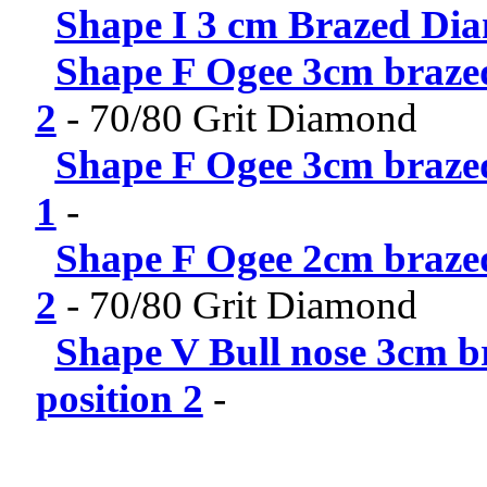
Shape I 3 cm Brazed Dia
Shape F Ogee 3cm brazed
2
-
70/80 Grit Diamond
Shape F Ogee 3cm brazed
1
-
Shape F Ogee 2cm brazed
2
-
70/80 Grit Diamond
Shape V Bull nose 3cm b
position 2
-