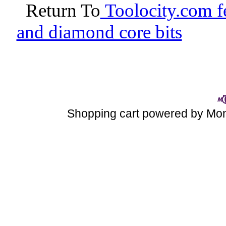
Return To
Toolocity.com fe
and diamond core bits
Shopping cart powered by M