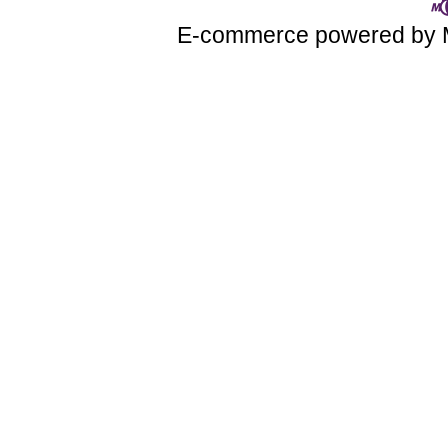
E-commerce powered by