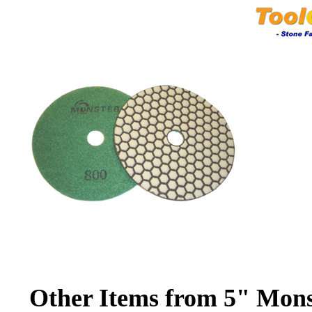
Other Items from 5" Mon