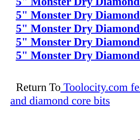
5" Monster Dry Diamond P
5" Monster Dry Diamond P
5" Monster Dry Diamond P
5" Monster Dry Diamond 
5" Monster Dry Diamond P
Return To
Toolocity.com fea
and diamond core bits