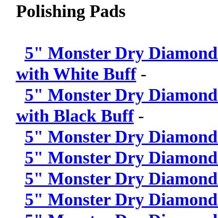
Polishing Pads
5" Monster Dry Diamond P
with White Buff
-
5" Monster Dry Diamond P
with Black Buff
-
5" Monster Dry Diamond P
5" Monster Dry Diamond P
5" Monster Dry Diamond P
5" Monster Dry Diamond P