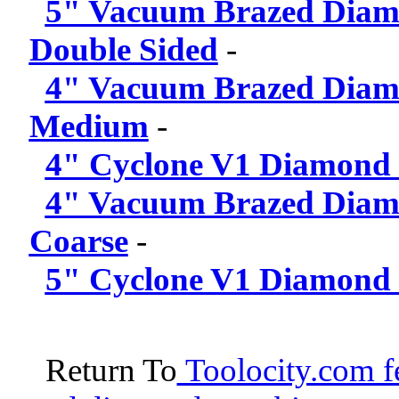
5" Vacuum Brazed Diam
Double Sided
-
4" Vacuum Brazed Diamo
Medium
-
4" Cyclone V1 Diamond 
4" Vacuum Brazed Diam
Coarse
-
5" Cyclone V1 Diamond 
Return To
Toolocity.com fe