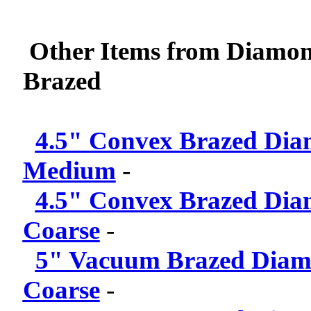
Other Items from Diamon
Brazed
4.5" Convex Brazed Dia
Medium
-
4.5" Convex Brazed Dia
Coarse
-
5" Vacuum Brazed Diamo
Coarse
-