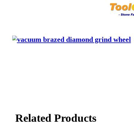
Related Products