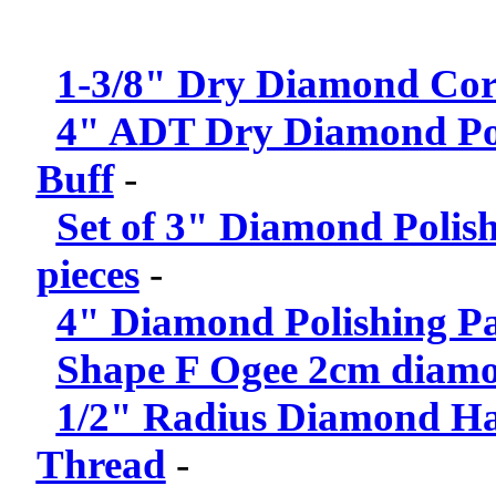
1-3/8" Dry Diamond Core
4" ADT Dry Diamond Pol
Buff
-
Set of 3" Diamond Polis
pieces
-
4" Diamond Polishing Pad
Shape F Ogee 2cm diamond
1/2" Radius Diamond Han
Thread
-