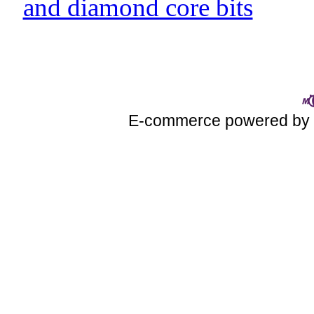
and diamond core bits
E-commerce powered b