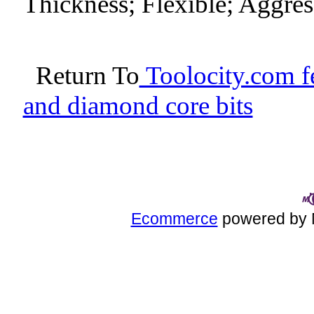
Thickness; Flexible; Aggres
Return To
Toolocity.com fe
and diamond core bits
Ecommerce
powered by 