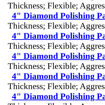
Thickness; Flexible; Aggres
4" Diamond Polishing P
Thickness; Flexible; Aggres
4" Diamond Polishing P
Thickness; Flexible; Aggres
4" Diamond Polishing P
Thickness; Flexible; Aggres
4" Diamond Polishing P
Thickness; Flexible; Aggres
4" Diamond Polishing P