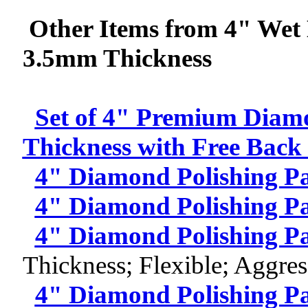
Other Items from 4" Wet 
3.5mm Thickness
Set of 4" Premium Diam
Thickness with Free Back
4" Diamond Polishing P
4" Diamond Polishing P
4" Diamond Polishing P
Thickness; Flexible; Aggres
4" Diamond Polishing P