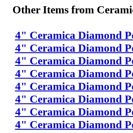
Other Items from Cerami
4" Ceramica Diamond Poli
4" Ceramica Diamond Pol
4" Ceramica Diamond Pol
4" Ceramica Diamond Pol
4" Ceramica Diamond Pol
4" Ceramica Diamond Pol
4" Ceramica Diamond Pol
4" Ceramica Diamond Pol