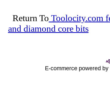
Return To
Toolocity.com fe
and diamond core bits
E-commerce powered b