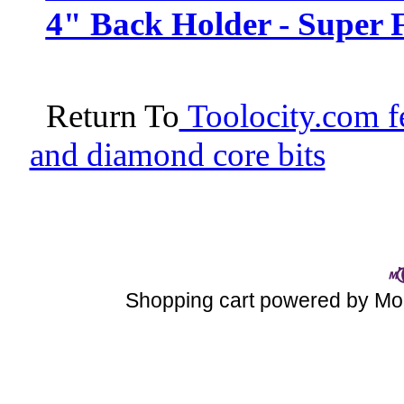
4" Back Holder - Super F
Return To
Toolocity.com fe
and diamond core bits
Shopping cart powered by 