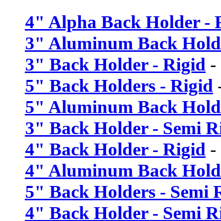
4" Alpha Back Holder - F
3" Aluminum Back Holde
3" Back Holder - Rigid
-
5" Back Holders - Rigid
5" Aluminum Back Holde
3" Back Holder - Semi R
4" Back Holder - Rigid
-
4" Aluminum Back Holde
5" Back Holders - Semi 
4" Back Holder - Semi R