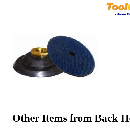
Other Items from Back H