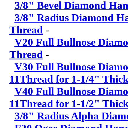
3/8" Bevel Diamond Hand
3/8" Radius Diamond Han
Thread
-
V20 Full Bullnose Diamo
Thread
-
V30 Full Bullnose Diamo
11Thread for 1-1/4" Thick
V40 Full Bullnose Diamo
11Thread for 1-1/2" Thick
3/8" Radius Alpha Diam