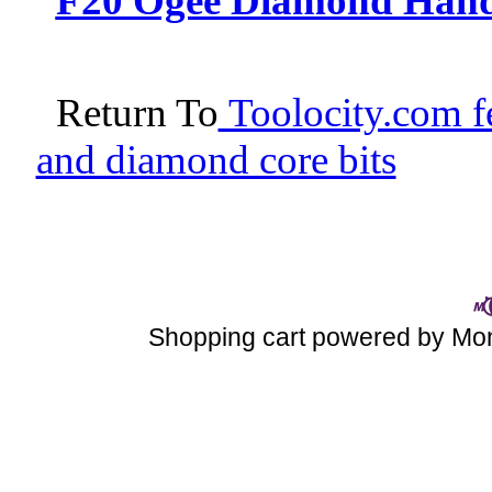
F20 Ogee Diamond Hand P
Return To
Toolocity.com fe
and diamond core bits
Shopping cart powered by M