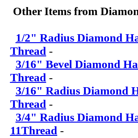
Other Items from Diamond
1/2" Radius Diamond Han
Thread
-
3/16" Bevel Diamond Han
Thread
-
3/16" Radius Diamond Ha
Thread
-
3/4" Radius Diamond Han
11Thread
-