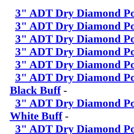
3" ADT Dry Diamond Pol
3" ADT Dry Diamond Pol
3" ADT Dry Diamond Pol
3" ADT Dry Diamond Pol
3" ADT Dry Diamond Pol
3" ADT Dry Diamond Poli
Black Buff
-
3" ADT Dry Diamond Poli
White Buff
-
3" ADT Dry Diamond Poli