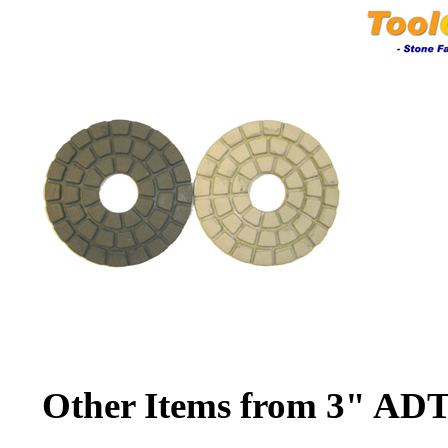
Other Items from 3" ADT