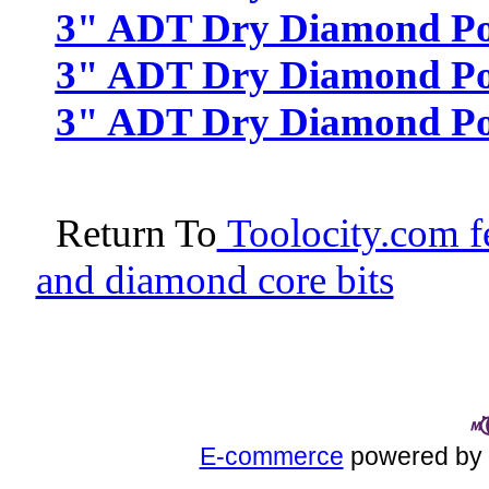
3" ADT Dry Diamond Pol
3" ADT Dry Diamond Pol
3" ADT Dry Diamond Pol
Return To
Toolocity.com fe
and diamond core bits
E-commerce
powered by 