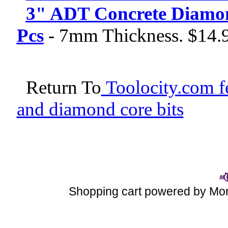
3" ADT Concrete Diamond
Pcs
-
7mm Thickness. $14.
Return To
Toolocity.com fe
and diamond core bits
Shopping cart powered by M