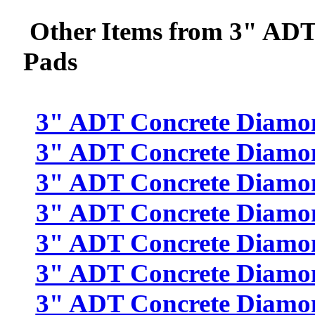
Other Items from 3" ADT
Pads
3" ADT Concrete Diamon
3" ADT Concrete Diamon
3" ADT Concrete Diamon
3" ADT Concrete Diamon
3" ADT Concrete Diamon
3" ADT Concrete Diamon
3" ADT Concrete Diamon