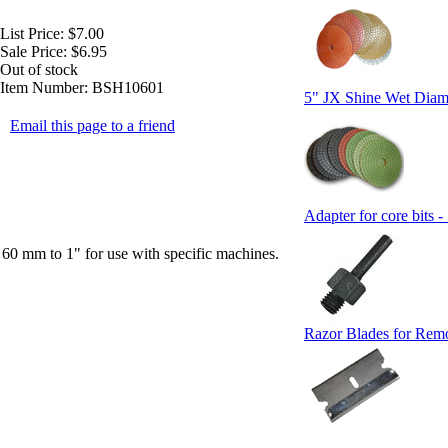
List Price:
$7.00
Sale Price:
$6.95
Out of stock
Item Number:
BSH10601
5" JX Shine Wet Diam
Email this page to a friend
Adapter for core bits -
 60 mm to 1" for use with specific machines.
Razor Blades for Rem