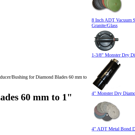
8 Inch ADT Vacuum Su
Granite/Glass
1-3/8" Monster Dry Di
ducer/Bushing for Diamond Blades 60 mm to
4" Monster Dry Diamo
ades 60 mm to 1"
4" ADT Metal Bond D