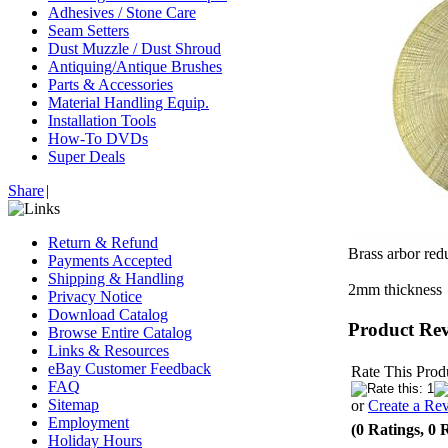
Adhesives / Stone Care
Seam Setters
Dust Muzzle / Dust Shroud
Antiquing/Antique Brushes
Parts & Accessories
Material Handling Equip.
Installation Tools
How-To DVDs
Super Deals
Share
|
Return & Refund
Brass arbor red
Payments Accepted
Shipping & Handling
2mm thickness
Privacy Notice
Download Catalog
Product Re
Browse Entire Catalog
Links & Resources
eBay Customer Feedback
Rate This Prod
FAQ
Sitemap
or
Create a Re
Employment
(0 Ratings, 0 
Holiday Hours