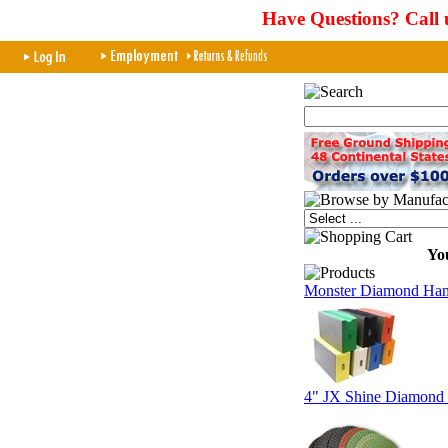
Have Questions? Call 
You
Monster Diamond Hand
4" JX Shine Diamond 