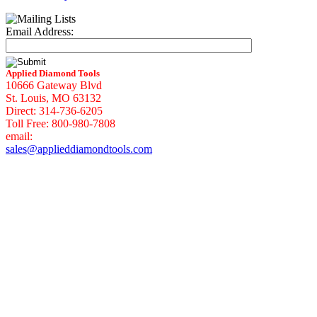
Email Address:
Applied Diamond Tools
10666 Gateway Blvd
St. Louis, MO 63132
Direct: 314-736-6205
Toll Free: 800-980-7808
email:
sales@applieddiamondtools.com