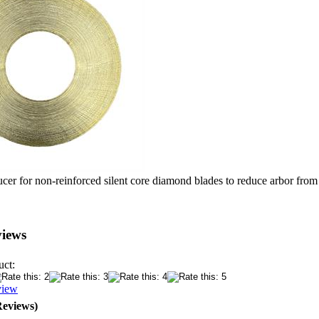
ucer for non-reinforced silent core diamond blades to reduce arbor from
views
uct:
view
Reviews)