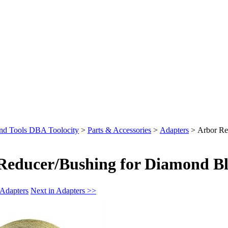
nd Tools DBA Toolocity
>
Parts & Accessories
>
Adapters
>
Arbor Re
Reducer/Bushing for Diamond Bl
 Adapters
Next in Adapters >>