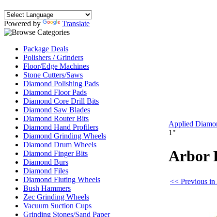
Powered by
Translate
Package Deals
Polishers / Grinders
Floor/Edge Machines
Stone Cutters/Saws
Diamond Polishing Pads
Diamond Floor Pads
Diamond Core Drill Bits
Diamond Saw Blades
Diamond Router Bits
Applied Diamo
Diamond Hand Profilers
1"
Diamond Grinding Wheels
Diamond Drum Wheels
Arbor 
Diamond Finger Bits
Diamond Burs
Diamond Files
Diamond Fluting Wheels
<< Previous in
Bush Hammers
Zec Grinding Wheels
Vacuum Suction Cups
Grinding Stones/Sand Paper