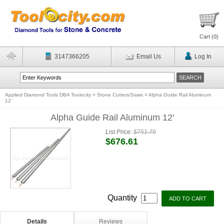
Cart (
0
)
3147366205
Email Us
Log In
Applied Diamond Tools DBA Toolocity
>
Stone Cutters/Saws
>
Alpha Guide Rail Aluminum
12'
Alpha Guide Rail Aluminum 12'
List Price:
$751.79
$676.61
Quantity
Details
Reviews