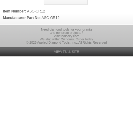
Item Number:
ASC-GR12
Manufacturer Part No:
ASC-GR12
Need diamond tools for your granite
and concrete projects?
Visit toolocity.com
We ship within 24 hours. Order today
© 2026 Applied Diamond Tools, Inc., All Rights Reserved
VIEW FULL SITE