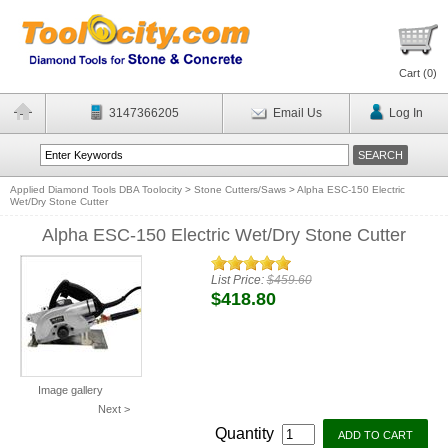
Cart (
0
)
3147366205
Email Us
Log In
Applied Diamond Tools DBA Toolocity
>
Stone Cutters/Saws
>
Alpha ESC-150 Electric
Wet/Dry Stone Cutter
Alpha ESC-150 Electric Wet/Dry Stone Cutter
List Price:
$459.60
$418.80
Image gallery
Next >
Quantity