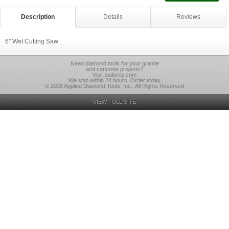
Description
Details
Reviews
6" Wet Cutting Saw
Need diamond tools for your granite
and concrete projects?
Visit toolocity.com
We ship within 24 hours. Order today
© 2026 Applied Diamond Tools, Inc., All Rights Reserved
VIEW FULL SITE