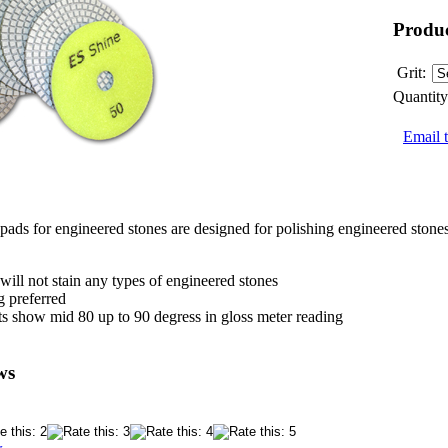
Produc
Grit:
Quantity
Email t
ads for engineered stones are designed for polishing engineered stones
will not stain any types of engineered stones
g preferred
lts show mid 80 up to 90 degress in gloss meter reading
ws