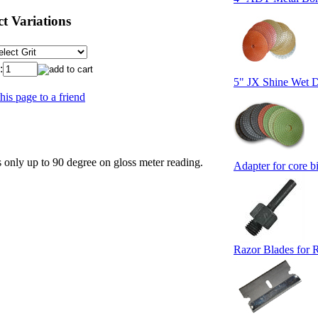
t Variations
:
5" JX Shine Wet D
his page to a friend
 only up to 90 degree on gloss meter reading.
Adapter for core bi
Razor Blades for 