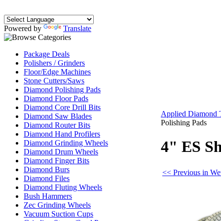
Powered by
Translate
Package Deals
Polishers / Grinders
Floor/Edge Machines
Stone Cutters/Saws
Diamond Polishing Pads
Diamond Floor Pads
Diamond Core Drill Bits
Applied Diamond 
Diamond Saw Blades
Polishing Pads
Diamond Router Bits
Diamond Hand Profilers
4" ES Sh
Diamond Grinding Wheels
Diamond Drum Wheels
Diamond Finger Bits
Diamond Burs
<< Previous in We
Diamond Files
Diamond Fluting Wheels
Bush Hammers
Zec Grinding Wheels
Vacuum Suction Cups