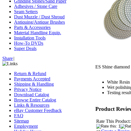
Grinding Stones/Sand Paper
Adhesives / Stone Care
Seam Setters
Dust Muzzle / Dust Shroud
Antiquing/Antique Brushes
Parts & Accessories
Material Handling Equip.
Installation Tools
How-To DVDs
Super Deals
Share
|
ES Shine diamond p
Return & Refund
Payments Accepted
White Resin 
Shipping & Handling
Wet polishin
Privacy Notice
Testing resu
Download Catalog
Browse Entire Catalog
Links & Resources
Product Revie
eBay Customer Feedback
FAQ
Sitemap
Rate This Product:
Employment