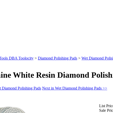
Tools DBA Toolocity
>
Diamond Polishing Pads
>
Wet Diamond Polis
ine White Resin Diamond Polish
t Diamond Polishing Pads
Next in Wet Diamond Polishing Pads >>
List Pric
Sale Pric