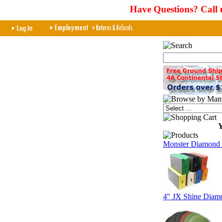
Have Questions? Call 
Y
Monster Diamond 
4" JX Shine Diamo