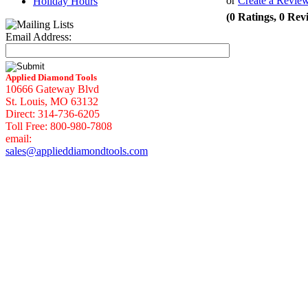
or
Create a Revie
Holiday Hours
(0 Ratings, 0 Rev
Email Address:
Applied Diamond Tools
10666 Gateway Blvd
St. Louis, MO 63132
Direct: 314-736-6205
Toll Free: 800-980-7808
email:
sales@applieddiamondtools.com