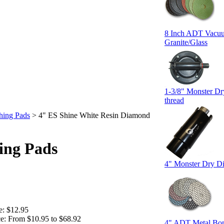
8 Inch ADT Vacuum
Granite/Glass
1-3/8" Monster Dr
thread
hing Pads
>
4" ES Shine White Resin Diamond
ing Pads
4" Monster Dry D
e:
$12.95
e:
From $10.95 to $68.92
4" ADT Metal Bon