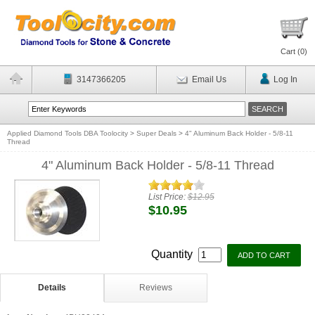
Cart (
0
)
3147366205
Email Us
Log In
Applied Diamond Tools DBA Toolocity
>
Super Deals
>
4" Aluminum Back Holder - 5/8-11
Thread
4" Aluminum Back Holder - 5/8-11 Thread
List Price:
$12.95
$10.95
Quantity
Details
Reviews