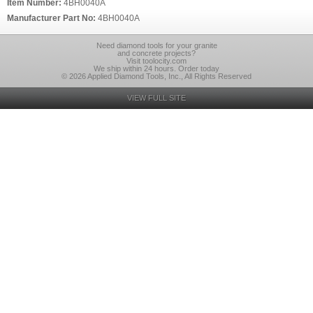
Item Number:
4BH0040A
Manufacturer Part No:
4BH0040A
Need diamond tools for your granite
and concrete projects?
Visit toolocity.com
We ship within 24 hours. Order today
© 2026 Applied Diamond Tools, Inc., All Rights Reserved
VIEW FULL SITE