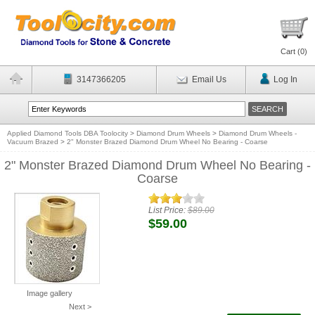
Cart (
0
)
3147366205
Email Us
Log In
Applied Diamond Tools DBA Toolocity
>
Diamond Drum Wheels
>
Diamond Drum Wheels -
Vacuum Brazed
>
2" Monster Brazed Diamond Drum Wheel No Bearing - Coarse
2" Monster Brazed Diamond Drum Wheel No Bearing -
Coarse
List Price:
$89.00
$59.00
Image gallery
Next >