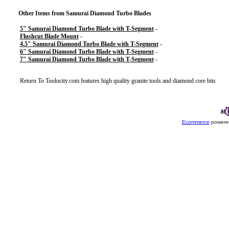
Other Items from Samurai Diamond Turbo Blades
5" Samurai Diamond Turbo Blade with T-Segment
-
Flushcut Blade Mount
-
4.5" Samurai Diamond Turbo Blade with T-Segment
-
6" Samurai Diamond Turbo Blade with T-Segment
-
7" Samurai Diamond Turbo Blade with T-Segment
-
Return To
Toolocity.com features high quality granite tools and diamond core bits
Ecommerce
powered