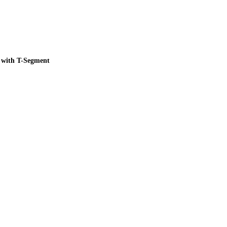
 with T-Segment