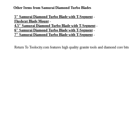
Other Items from Samurai Diamond Turbo Blades
5" Samurai Diamond Turbo Blade with T-Segment
-
Flushcut Blade Mount
-
4.5" Samurai Diamond Turbo Blade with T-Segment
-
6" Samurai Diamond Turbo Blade with T-Segment
-
7" Samurai Diamond Turbo Blade with T-Segment
-
Return To
Toolocity.com features high quality granite tools and diamond core bits