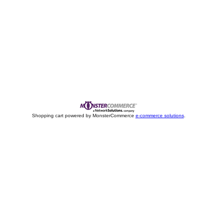
Shopping cart powered by MonsterCommerce
e-commerce solutions
.