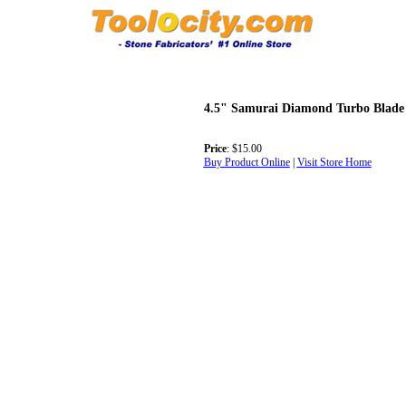
4.5" Samurai Diamond Turbo Blade
Price
: $15.00
Buy Product Online
|
Visit Store Home