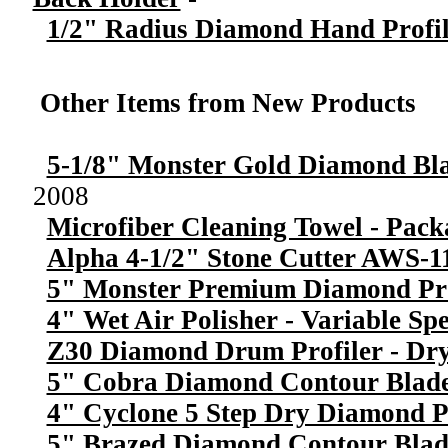
1/2" Radius Diamond Hand Profil
Other Items from New Products
5-1/8" Monster Gold Diamond Bl
2008
Microfiber Cleaning Towel - Pack
Alpha 4-1/2" Stone Cutter AWS-1
5" Monster Premium Diamond Pr
4" Wet Air Polisher - Variable Sp
Z30 Diamond Drum Profiler - Dry
5" Cobra Diamond Contour Blade
4" Cyclone 5 Step Dry Diamond P
5" Brazed Diamond Contour Blad