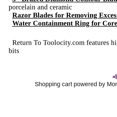
porcelain and ceramic
Razor Blades for Removing Exces
Water Containment Ring for Core 
Return To
Toolocity.com features hi
bits
Shopping cart powered by M