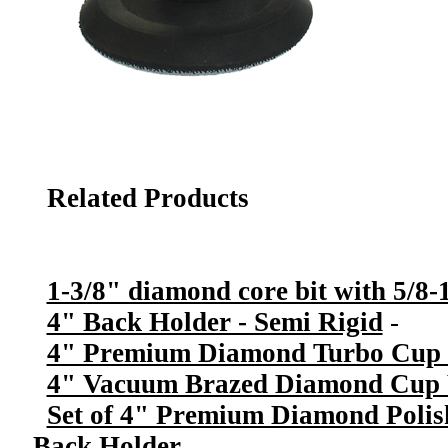
Related Products
1-3/8" diamond core bit with 5/8-1
4" Back Holder - Semi Rigid
-
4" Premium Diamond Turbo Cup 
4" Vacuum Brazed Diamond Cup W
Set of 4" Premium Diamond Polis
Back Holder
-