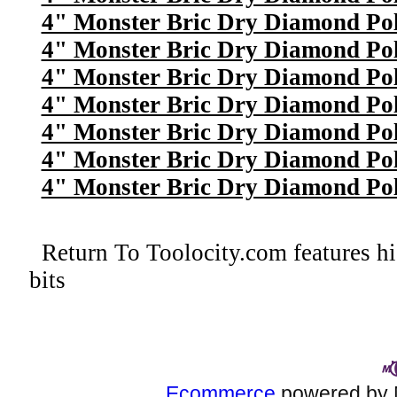
4" Monster Bric Dry Diamond Poli
4" Monster Bric Dry Diamond Poli
4" Monster Bric Dry Diamond Poli
4" Monster Bric Dry Diamond Pol
4" Monster Bric Dry Diamond Poli
4" Monster Bric Dry Diamond Poli
4" Monster Bric Dry Diamond Poli
Return To
Toolocity.com features hi
bits
Ecommerce
powered by 