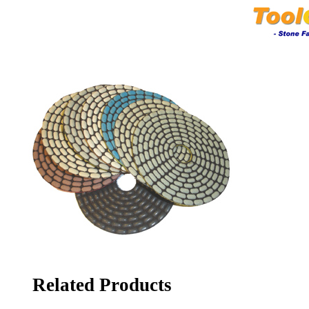
Related Products