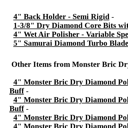
4" Back Holder - Semi Rigid
-
1-3/8" Dry Diamond Core Bits wit
4" Wet Air Polisher - Variable Sp
5" Samurai Diamond Turbo Blade
Other Items from Monster Bric Dr
4" Monster Bric Dry Diamond Poli
Buff
-
4" Monster Bric Dry Diamond Poli
Buff
-
4" Monster Bric Dry Diamond Poli
4" Monster Bric Dry Diamond Poli