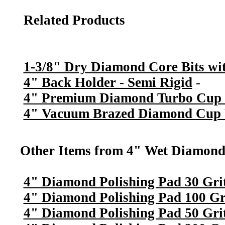
Related Products
1-3/8" Dry Diamond Core Bits wit
4" Back Holder - Semi Rigid
-
4" Premium Diamond Turbo Cup 
4" Vacuum Brazed Diamond Cup W
Other Items from 4" Wet Diamond 
4" Diamond Polishing Pad 30 Gri
4" Diamond Polishing Pad 100 Gr
4" Diamond Polishing Pad 50 Gri