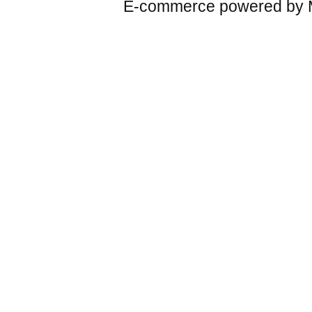
E-commerce powered by