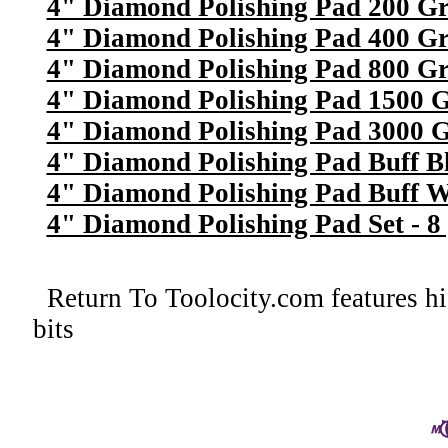
4" Diamond Polishing Pad 200 Gr
4" Diamond Polishing Pad 400 Gr
4" Diamond Polishing Pad 800 Gr
4" Diamond Polishing Pad 1500 G
4" Diamond Polishing Pad 3000 G
4" Diamond Polishing Pad Buff B
4" Diamond Polishing Pad Buff W
4" Diamond Polishing Pad Set - 8 
Return To
Toolocity.com features hi
bits